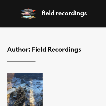
field recordings
Author:
Field Recordings