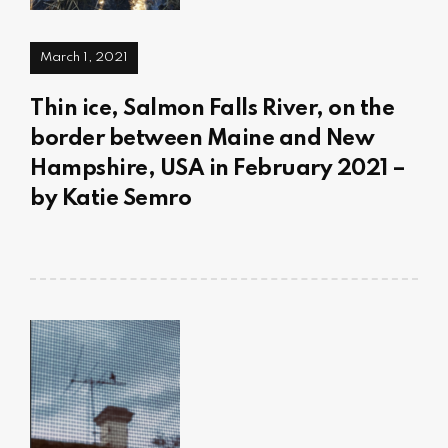
March 1, 2021
Thin ice, Salmon Falls River, on the
border between Maine and New
Hampshire, USA in February 2021 –
by Katie Semro