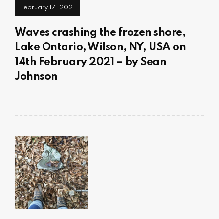
February 17, 2021
Waves crashing the frozen shore,
Lake Ontario, Wilson, NY, USA on
14th February 2021 – by Sean
Johnson