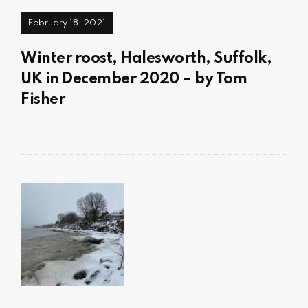
February 18, 2021
Winter roost, Halesworth, Suffolk,
UK in December 2020 – by Tom
Fisher