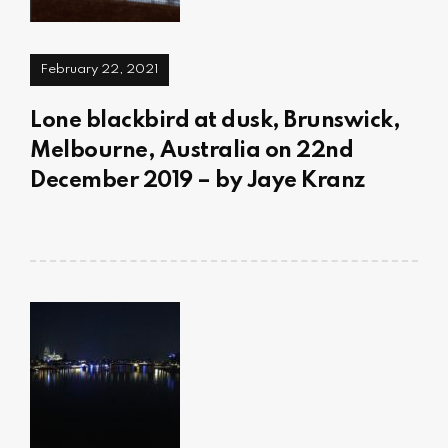
February 22, 2021
Lone blackbird at dusk, Brunswick,
Melbourne, Australia on 22nd
December 2019 – by Jaye Kranz