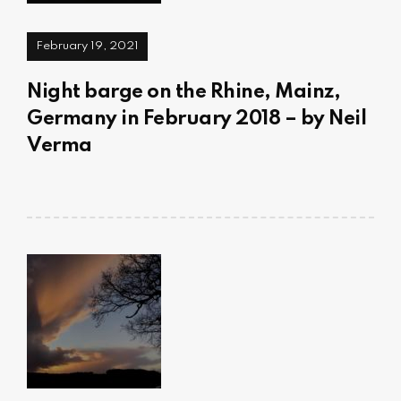
February 19, 2021
Night barge on the Rhine, Mainz,
Germany in February 2018 – by Neil
Verma