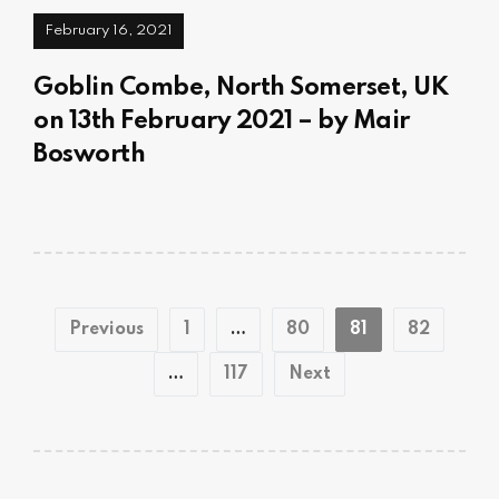
February 16, 2021
Goblin Combe, North Somerset, UK
on 13th February 2021 – by Mair
Bosworth
Posts
Previous
1
…
80
81
82
pagination
…
117
Next