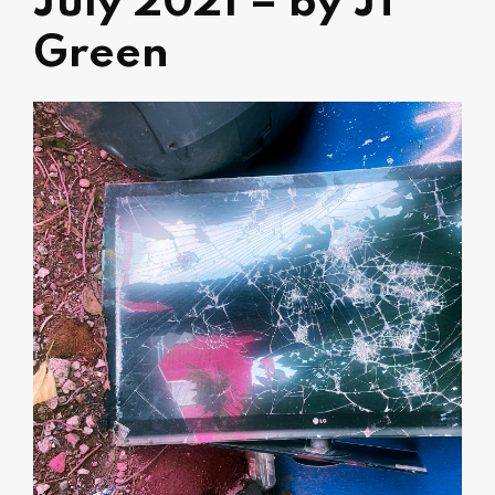
July 2021 – by JT
Green