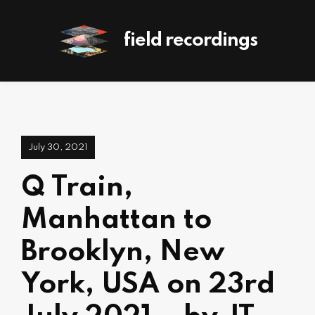
field recordings
July 30, 2021
Q Train,
Manhattan to
Brooklyn, New
York, USA on 23rd