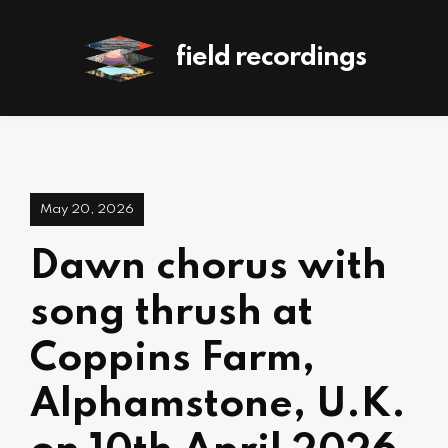
field recordings
May 20, 2026
Dawn chorus with
song thrush at
Coppins Farm,
Alphamstone, U.K.