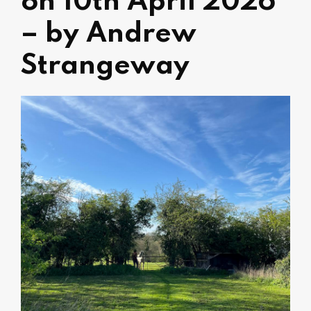
on 10th April 2026
– by Andrew
Strangeway