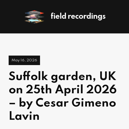
field recordings
May 16, 2026
Suffolk garden, UK
on 25th April 2026
– by Cesar Gimeno
Lavin