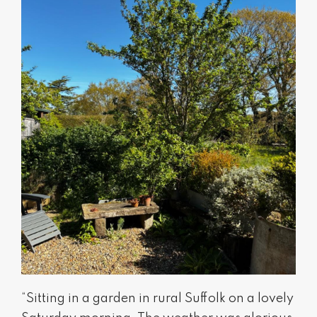
“Sitting in a garden in rural Suffolk on a lovely