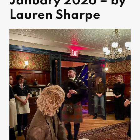
January 2026 – by
Lauren Sharpe