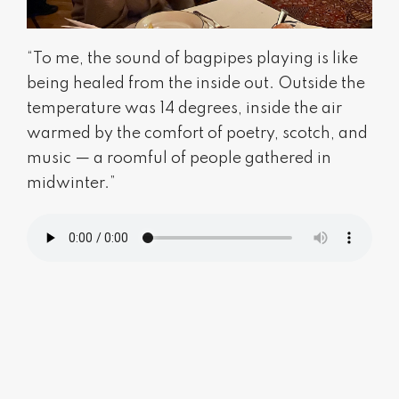
“To me, the sound of bagpipes playing is like
being healed from the inside out. Outside the
temperature was 14 degrees, inside the air
warmed by the comfort of poetry, scotch, and
music — a roomful of people gathered in
midwinter.”