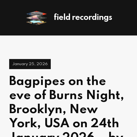
field recordings
January 25, 2026
Bagpipes on the
eve of Burns Night,
Brooklyn, New
York, USA on 24th