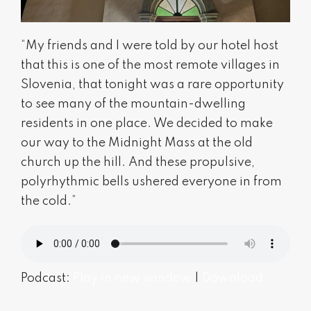
“My friends and I were told by our hotel host
that this is one of the most remote villages in
Slovenia, that tonight was a rare opportunity
to see many of the mountain-dwelling
residents in one place. We decided to make
our way to the Midnight Mass at the old
church up the hill. And these propulsive,
polyrhythmic bells ushered everyone in from
the cold.”
Podcast:
Play in new window
|
Download