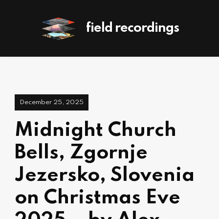
field recordings
December 25, 2025
Midnight Church
Bells, Zgornje
Jezersko, Slovenia
on Christmas Eve