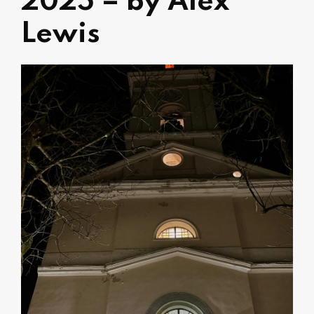
2025 – by Alex
Lewis