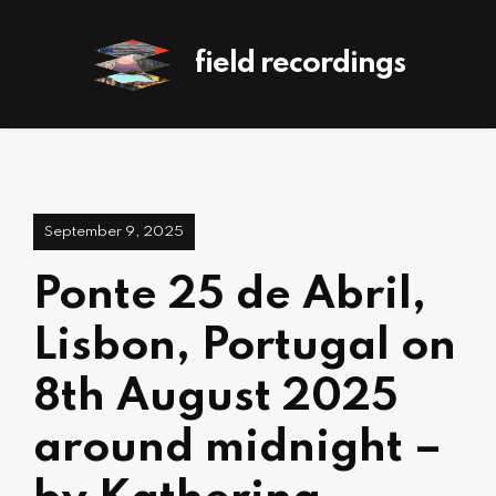
field recordings
September 9, 2025
Ponte 25 de Abril,
Lisbon, Portugal on
8th August 2025
around midnight –