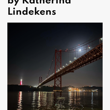
by Katherina
Lindekens