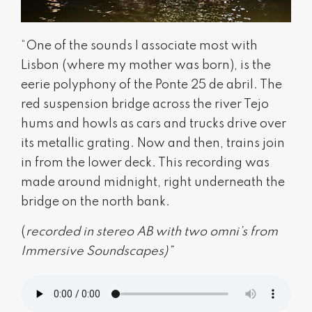
“One of the sounds I associate most with
Lisbon (where my mother was born), is the
eerie polyphony of the Ponte 25 de abril. The
red suspension bridge across the river Tejo
hums and howls as cars and trucks drive over
its metallic grating. Now and then, trains join
in from the lower deck. This recording was
made around midnight, right underneath the
bridge on the north bank.
(
recorded in stereo AB with two omni’s from
Immersive Soundscapes)”