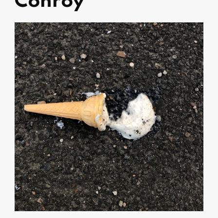
Conroy