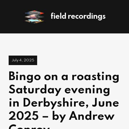
field recordings
July 4, 2025
Bingo on a roasting
Saturday evening
in Derbyshire, June
2025 – by Andrew