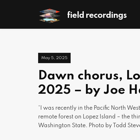
field recordings
May 5, 2025
Dawn chorus, Lo
2025 – by Joe 
“I was recently in the Pacific North We
remote forest on Lopez Island – the thir
Washington State. Photo by Todd Stev