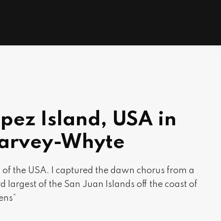
pez Island, USA in
Harvey-Whyte
st of the USA. I captured the dawn chorus from a
d largest of the San Juan Islands off the coast of
ens”