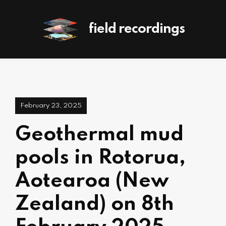
field recordings
February 23, 2025
Geothermal mud
pools in Rotorua,
Aotearoa (New
Zealand) on 8th