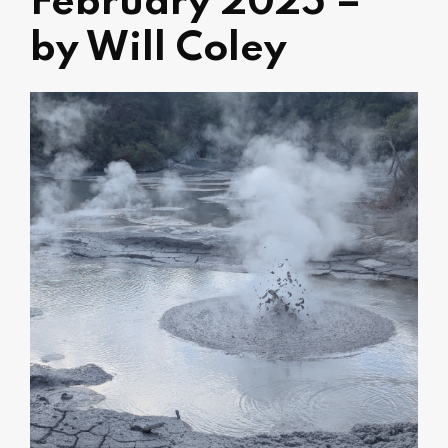
February 2025 –
by Will Coley