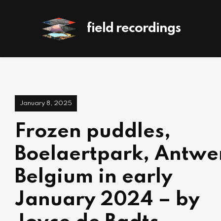
field recordings
January 8, 2025
Frozen puddles,
Boelaertpark, Antwe
Belgium in early
January 2024 – by