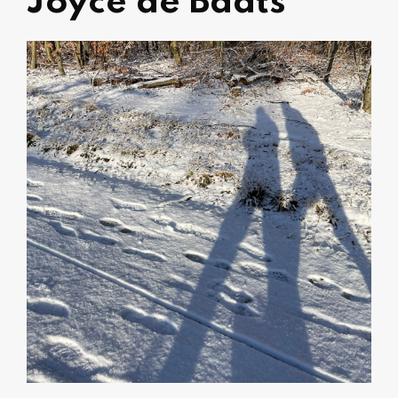
Joyce de Badts