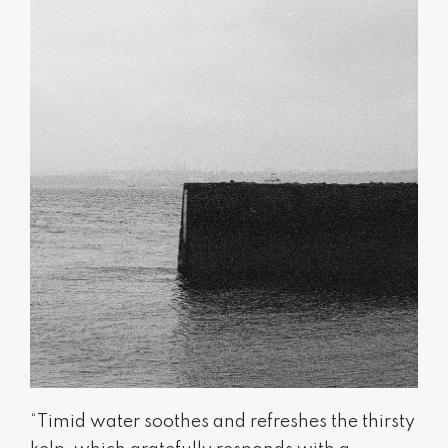
“Timid water soothes and refreshes the thirsty