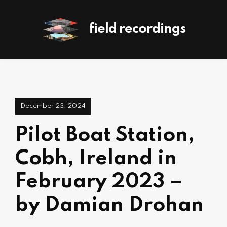
field recordings
December 23, 2024
Pilot Boat Station,
Cobh, Ireland in
February 2023 –
by Damian Drohan