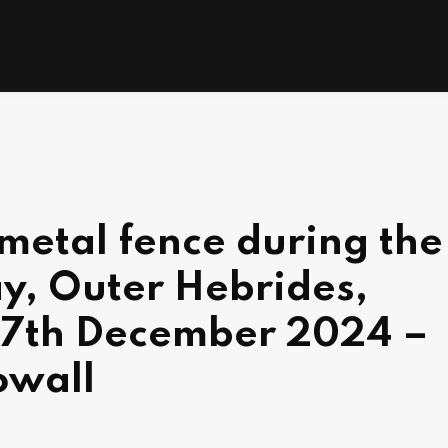
metal fence during the
y, Outer Hebrides,
 7th December 2024 –
owall