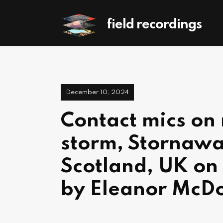
field recordings
December 10, 2024
Contact mics on 
storm, Stornawa
Scotland, UK on
by Eleanor McD