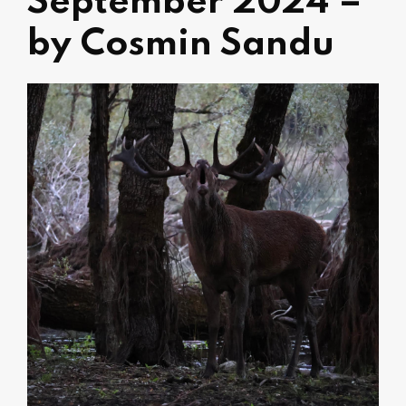
September 2024 –
by Cosmin Sandu