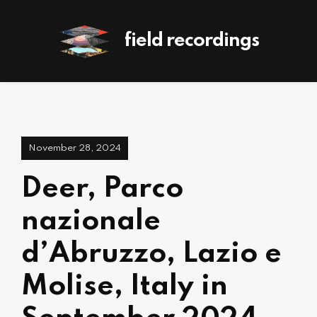
field recordings
November 28, 2024
Deer, Parco
nazionale
d’Abruzzo, Lazio e
Molise, Italy in