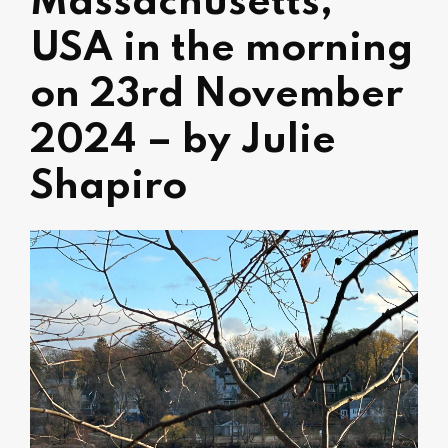
Massachusetts,
USA in the morning
on 23rd November
2024 – by Julie
Shapiro