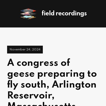
field recordings
November 24, 2024
A congress of
geese preparing to
fly south, Arlington
Reservoir,