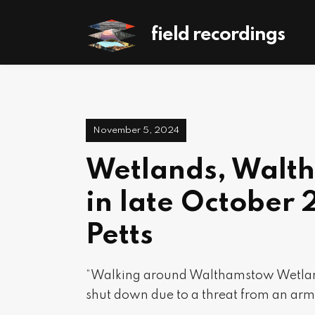
field recordings
November 5, 2024
Wetlands, Walt
in late October 
Petts
“Walking around Walthamstow Wetland
shut down due to a threat from an arm