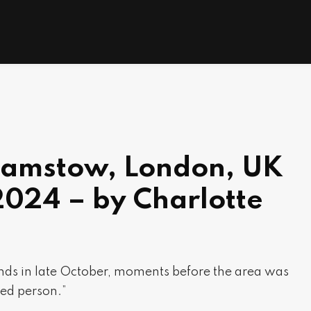
hamstow, London, UK
2024 – by Charlotte
s in late October, moments before the area was
ed person.”