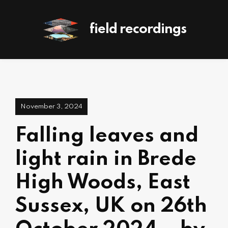
field recordings
November 3, 2024
Falling leaves and
light rain in Brede
High Woods, East
Sussex, UK on 26th