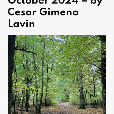
October 2024 – by
Cesar Gimeno
Lavin