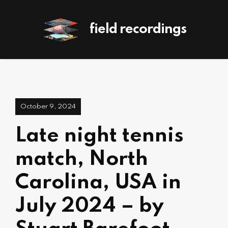
field recordings
October 9, 2024
Late night tennis
match, North
Carolina, USA in
July 2024 – by