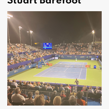
Stuart Barefoot