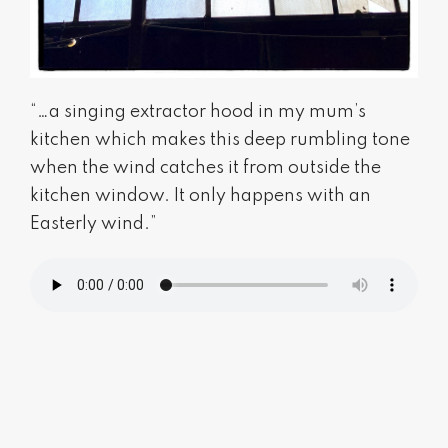
“…a singing extractor hood in my mum’s
kitchen which makes this deep rumbling tone
when the wind catches it from outside the
kitchen window. It only happens with an
Easterly wind.”