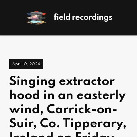
field recordings
April 10, 2024
Singing extractor
hood in an easterly
wind, Carrick-on-
Suir, Co. Tipperary,