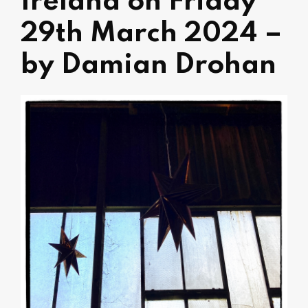
Ireland on Friday
29th March 2024 –
by Damian Drohan