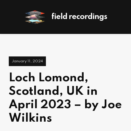
field recordings
January 11, 2024
Loch Lomond,
Scotland, UK in
April 2023 – by Joe
Wilkins