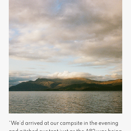
“We’d arrived at our campsite in the evening