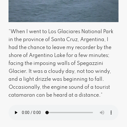
“When I went to Los Glaciares National Park
in the province of Santa Cruz, Argentina, I
had the chance to leave my recorder by the
shore of Argentino Lake for a few minutes;
facing the imposing walls of Spegazzini
Glacier. It was a cloudy day, not too windy,
and a light drizzle was beginning to fall.
Occasionally, the engine sound of a tourist
catamaran can be heard at a distance.”