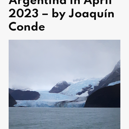
Argentina in April
2023 – by Joaquín
Conde