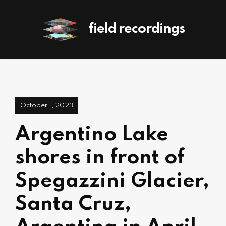
field recordings
October 1, 2023
Argentino Lake
shores in front of
Spegazzini Glacier,
Santa Cruz,