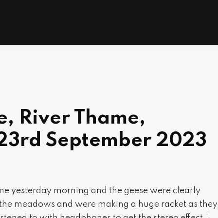
e, River Thame,
 23rd September 2023
Thame yesterday morning and the geese were clearly
s the meadows and were making a huge racket as they