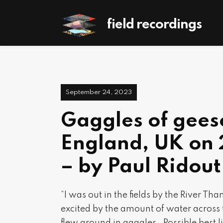
field recordings
September 24, 2023
Gaggles of gees
England, UK on
– by Paul Ridout
“I was out in the fields by the River 
excited by the amount of water acros