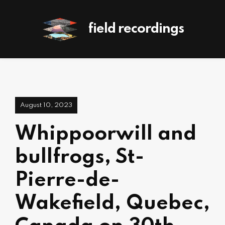
field recordings
August 10, 2023
Whippoorwill and
bullfrogs, St-
Pierre-de-
Wakefield, Quebec,