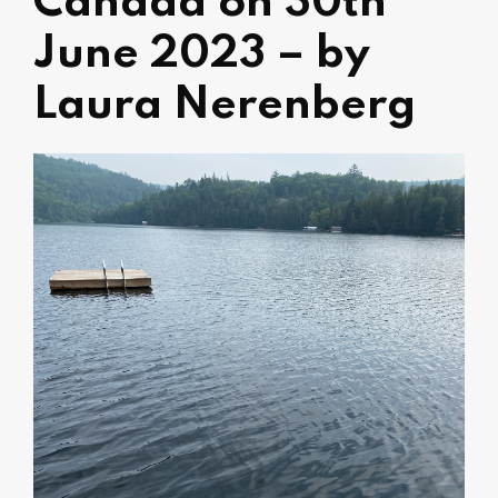
Canada on 30th
June 2023 – by
Laura Nerenberg