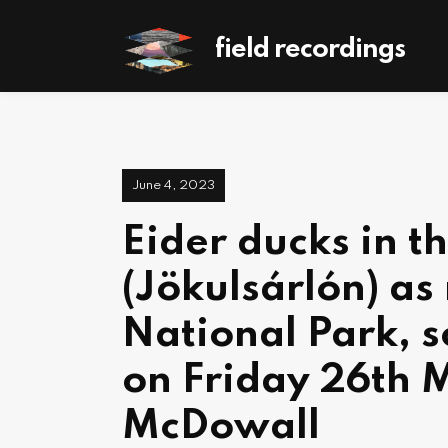
field recordings
June 4, 2023
Eider ducks in t
(Jökulsárlón) as 
National Park, s
on Friday 26th 
McDowall