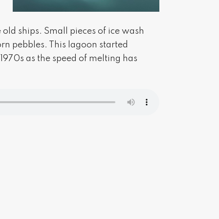
 old ships. Small pieces of ice wash
rn pebbles. This lagoon started
 1970s as the speed of melting has