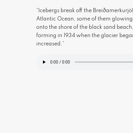
“Icebergs break off the Breiðamerkurjök
Atlantic Ocean, some of them glowing a 
onto the shore of the black sand beach
forming in 1934 when the glacier began
increased.”