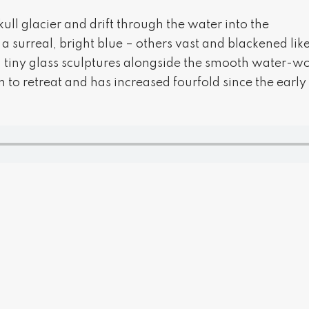
ull glacier and drift through the water into the
surreal, bright blue – others vast and blackened like
, tiny glass sculptures alongside the smooth water-wo
 to retreat and has increased fourfold since the early