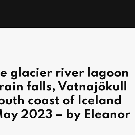
he glacier river lagoon
rain falls, Vatnajökull
outh coast of Iceland
May 2023 – by Eleanor