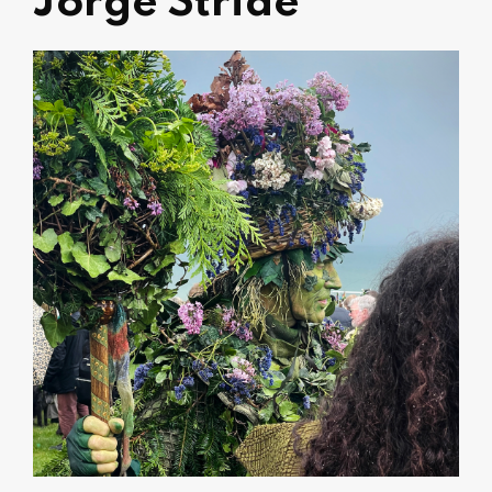
Jorge Stride