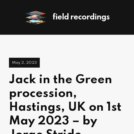
field recordings
May 2, 2023
Jack in the Green
procession,
Hastings, UK on 1st
May 2023 – by