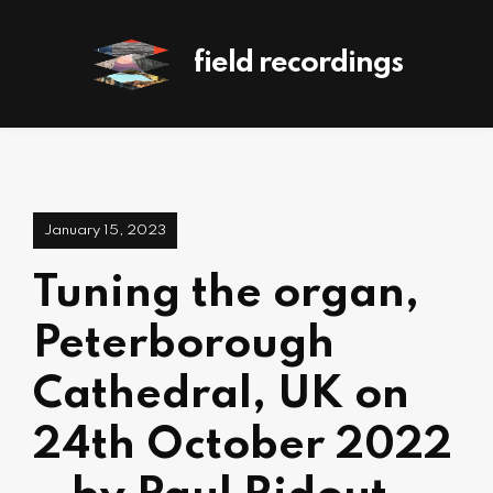
field recordings
January 15, 2023
Tuning the organ,
Peterborough
Cathedral, UK on
24th October 2022