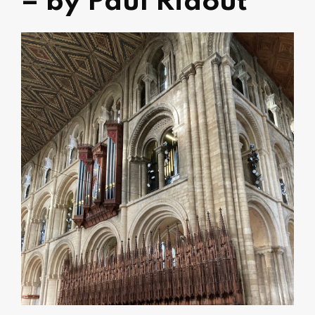
– by Paul Ridout