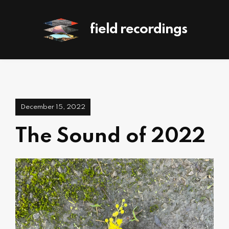
field recordings
December 15, 2022
The Sound of 2022