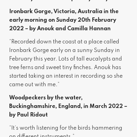
Ironbark Gorge, Victoria, Australia in the
early morning on Sunday 20th February
2022 – by Anouk and Camilla Hannan
“Recorded down the coast at a place called
Ironbark Gorge early on a sunny Sunday in
February this year. Lots of tall eucalypts and
tree ferns and sweet tiny finches. Anouk has
started taking an interest in recording so she
came out with me.”
Woodpeckers by the water,
Buckinghamshire, England, in March 2022 –
by Paul Ridout
“It’s worth listening for the birds hammering
on different instruments.”