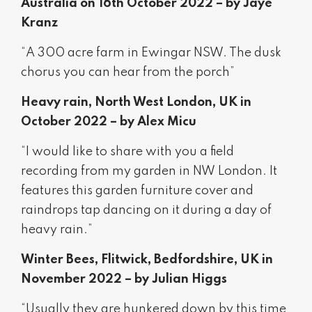
Australia on 16th October 2022 – by Jaye
Kranz
“A 300 acre farm in Ewingar NSW. The dusk
chorus you can hear from the porch”
Heavy rain, North West London, UK in
October 2022 – by Alex Micu
“I would like to share with you a field
recording from my garden in NW London. It
features this garden furniture cover and
raindrops tap dancing on it during a day of
heavy rain.”
Winter Bees, Flitwick, Bedfordshire, UK in
November 2022 – by Julian Higgs
“Usually they are hunkered down by this time