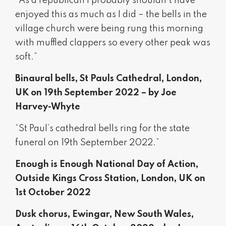
“As a republican I probably shouldn’t have
enjoyed this as much as I did – the bells in the
village church were being rung this morning
with muffled clappers so every other peak was
soft.”
Binaural bells, St Pauls Cathedral, London,
UK on 19th September 2022 – by Joe
Harvey-Whyte
“St Paul’s cathedral bells ring for the state
funeral on 19th September 2022.”
Enough is Enough National Day of Action,
Outside Kings Cross Station, London, UK on
1st October 2022
Dusk chorus, Ewingar, New South Wales,