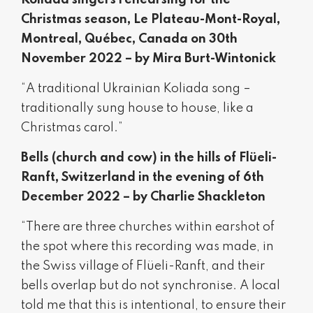
Koliada singers rehearsing for the
Christmas season, Le Plateau-Mont-Royal,
Montreal, Québec, Canada on 30th
November 2022 – by Mira Burt-Wintonick
“A traditional Ukrainian Koliada song –
traditionally sung house to house, like a
Christmas carol.”
Bells (church and cow) in the hills of Flüeli-
Ranft, Switzerland in the evening of 6th
December 2022 – by Charlie Shackleton
“There are three churches within earshot of
the spot where this recording was made, in
the Swiss village of Flüeli-Ranft, and their
bells overlap but do not synchronise. A local
told me that this is intentional, to ensure their