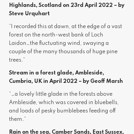
Highlands, Scotland on 23rd April 2022 – by
Steve Urquhart
“I recorded this at dawn, at the edge of a vast
forest on the north-west bank of Loch
Laidon…the fluctuating wind, swaying a
couple of the many thousands of huge pine
trees.”
Stream in a forest glade, Ambleside,
Cumbria, UK in April 2022 – by Geoff Marsh
“…a lovely little glade in the forests above
Ambleside, which was covered in bluebells,
and loads of pesky bumblebees feeding off
them.”
Rain on the sea, Camber Sands, East Sussex,