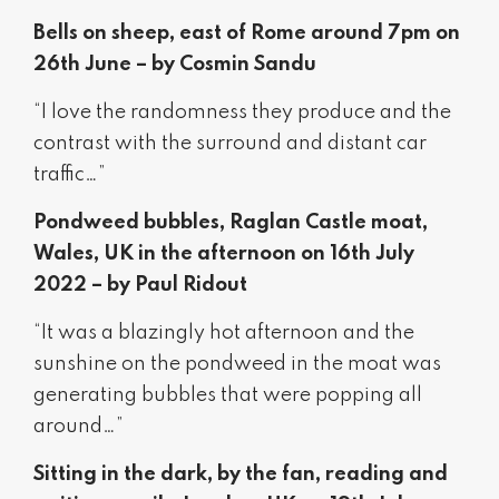
Bells on sheep, east of Rome around 7pm on
26th June – by Cosmin Sandu
“I love the randomness they produce and the
contrast with the surround and distant car
traffic…”
Pondweed bubbles, Raglan Castle moat,
Wales, UK in the afternoon on 16th July
2022 – by Paul Ridout
“It was a blazingly hot afternoon and the
sunshine on the pondweed in the moat was
generating bubbles that were popping all
around…”
Sitting in the dark, by the fan, reading and