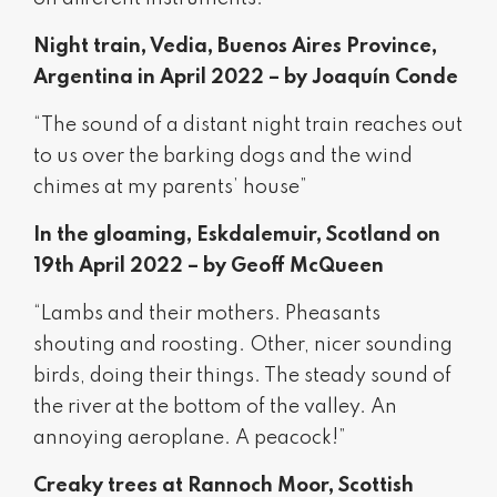
Night train, Vedia, Buenos Aires Province,
Argentina in April 2022 – by Joaquín Conde
“The sound of a distant night train reaches out
to us over the barking dogs and the wind
chimes at my parents’ house”
In the gloaming, Eskdalemuir, Scotland on
19th April 2022 – by Geoff McQueen
“Lambs and their mothers. Pheasants
shouting and roosting. Other, nicer sounding
birds, doing their things. The steady sound of
the river at the bottom of the valley. An
annoying aeroplane. A peacock!”
Creaky trees at Rannoch Moor, Scottish