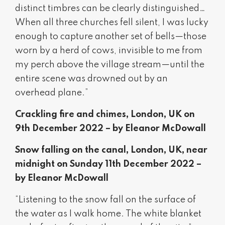
distinct timbres can be clearly distinguished…
When all three churches fell silent, I was lucky
enough to capture another set of bells—those
worn by a herd of cows, invisible to me from
my perch above the village stream—until the
entire scene was drowned out by an
overhead plane.”
Crackling fire and chimes, London, UK on
9th December 2022 – by Eleanor McDowall
Snow falling on the canal, London, UK, near
midnight on Sunday 11th December 2022 –
by Eleanor McDowall
“Listening to the snow fall on the surface of
the water as I walk home. The white blanket