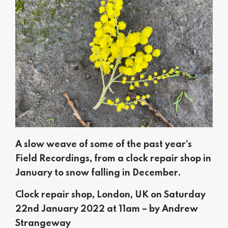
A slow weave of some of the past year’s
Field Recordings, from a clock repair shop in
January to snow falling in December.
Clock repair shop, London, UK on Saturday
22nd January 2022 at 11am – by Andrew
Strangeway