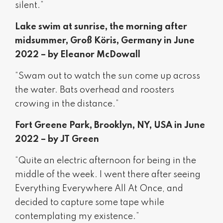
silent.”
Lake swim at sunrise, the morning after
midsummer, Groß Köris, Germany in June
2022 – by Eleanor McDowall
“Swam out to watch the sun come up across
the water. Bats overhead and roosters
crowing in the distance.”
Fort Greene Park, Brooklyn, NY, USA in June
2022 – by JT Green
“Quite an electric afternoon for being in the
middle of the week. I went there after seeing
Everything Everywhere All At Once, and
decided to capture some tape while
contemplating my existence.”