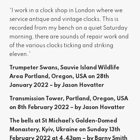
“I work in a clock shop in London where we
service antique and vintage clocks. This is
recorded from my bench on a quiet Saturday
morning, there are sounds of repair work and
of the various clocks ticking and striking
eleven.”
Trumpeter Swans, Sauvie Island Wildlife
Area Portland, Oregon, USA on 28th
January 2022 – by Jason Hovatter
Transmission Tower, Portland, Oregon, USA
on 8th February 2022 – by Jason Hovatter
The bells at St Michael’s Golden-Domed
Monastery, Kyiv, Ukraine on Sunday 13th
February 2022 at 4.43pm – by Barny Smith