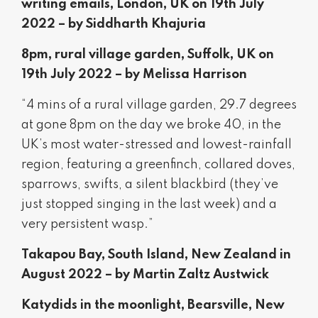
writing emails, London, UK on 19th July
2022 – by Siddharth Khajuria
8pm, rural village garden, Suffolk, UK on
19th July 2022 – by Melissa Harrison
“4 mins of a rural village garden, 29.7 degrees
at gone 8pm on the day we broke 40, in the
UK’s most water-stressed and lowest-rainfall
region, featuring a greenfinch, collared doves,
sparrows, swifts, a silent blackbird (they’ve
just stopped singing in the last week) and a
very persistent wasp.”
Takapou Bay, South Island, New Zealand in
August 2022 – by Martin Zaltz Austwick
Katydids in the moonlight, Bearsville, New