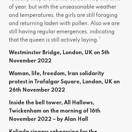
of year, but with the unseasonable weather
and temperatures, the girls are still foraging
and returning laden with pollen. Also we are
still having regular emergences, indicating
that the queen is still actively laying.”
Westminster Bridge, London, UK on 5th
November 2022
Woman, life, freedom, Iran solidarity
protest in Trafalgar Square, London, UK on
26th November 2022
Inside the bell tower, All Hallows,
Twickenham on the morning of 16th
November 2022 – by Alan Hall