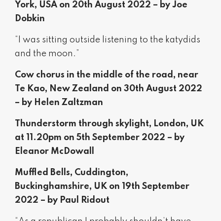
York, USA on 20th August 2022 – by Joe
Dobkin
“I was sitting outside listening to the katydids
and the moon.”
Cow chorus in the middle of the road, near
Te Kao, New Zealand on 30th August 2022
– by Helen Zaltzman
Thunderstorm through skylight, London, UK
at 11.20pm on 5th September 2022 – by
Eleanor McDowall
Muffled Bells, Cuddington,
Buckinghamshire, UK on 19th September
2022 – by Paul Ridout