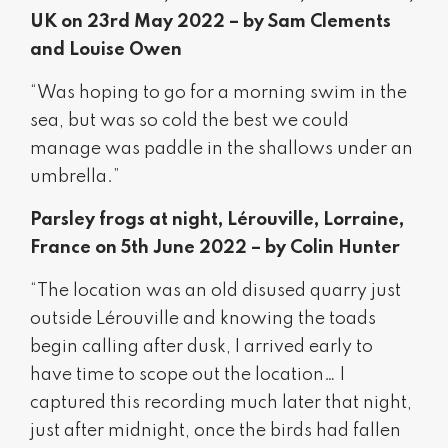
UK on 23rd May 2022 – by Sam Clements
and Louise Owen
“Was hoping to go for a morning swim in the
sea, but was so cold the best we could
manage was paddle in the shallows under an
umbrella.”
Parsley frogs at night, Lérouville, Lorraine,
France on 5th June 2022 – by Colin Hunter
“The location was an old disused quarry just
outside Lérouville and knowing the toads
begin calling after dusk, I arrived early to
have time to scope out the location… I
captured this recording much later that night,
just after midnight, once the birds had fallen