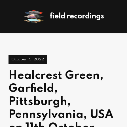
field recordings
October 15, 2022
Healcrest Green,
Garfield,
Pittsburgh,
Pennsylvania, USA