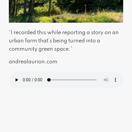
“I recorded this while reporting a story on an
urban farm that’s being turned into a
community green space.”
andrealaurion.com