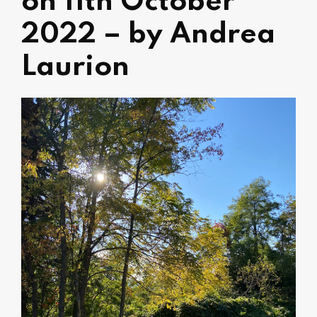
on 11th October
2022 – by Andrea
Laurion