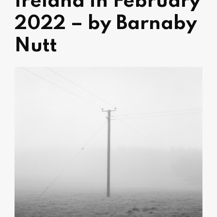
Ireland in February
2022 – by Barnaby
Nutt