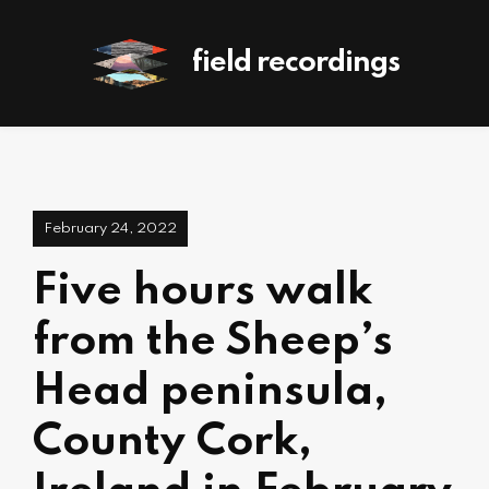
field recordings
February 24, 2022
Five hours walk
from the Sheep’s
Head peninsula,
County Cork,