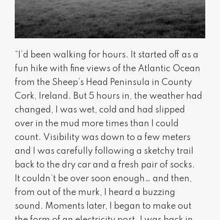
“I’d been walking for hours. It started off as a
fun hike with fine views of the Atlantic Ocean
from the Sheep’s Head Peninsula in County
Cork, Ireland. But 5 hours in, the weather had
changed, I was wet, cold and had slipped
over in the mud more times than I could
count. Visibility was down to a few meters
and I was carefully following a sketchy trail
back to the dry car and a fresh pair of socks.
It couldn’t be over soon enough… and then,
from out of the murk, I heard a buzzing
sound. Moments later, I began to make out