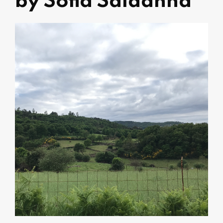
by Sofia Saldanha