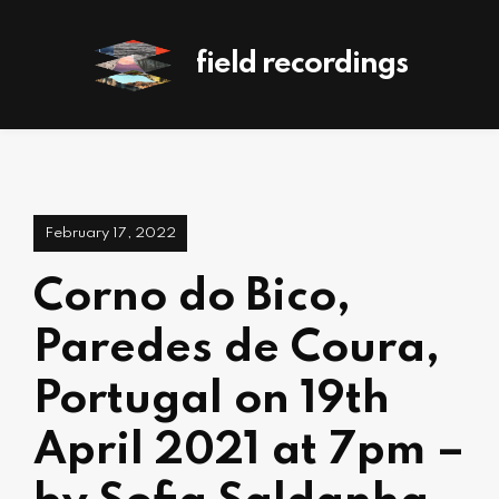
field recordings
February 17, 2022
Corno do Bico,
Paredes de Coura,
Portugal on 19th
April 2021 at 7pm –