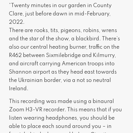
“Twenty minutes in our garden in County
Clare, just before dawn in mid-February,
2022.
There are rooks, tits, pigeons, robins, wrens
and the star of the show, a blackbird. There’s
also our central heating burner, traffic on the
R462 between Sixmilebridge and Kilmurry,
and aircraft carrying American troops into
Shannon airport as they head east towards
the Ukrainian border, via a not so neutral
Ireland.
This recording was made using a binaural
Zoom H3-VR recorder. This means that if you
listen wearing headphones, you should be
able to place each sound around you – in