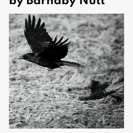
by Barnaby Nutt