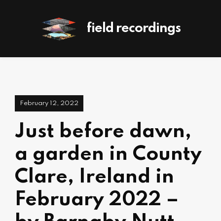
field recordings
February 12, 2022
Just before dawn,
a garden in County
Clare, Ireland in
February 2022 –