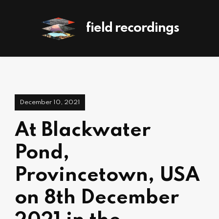
field recordings
December 10, 2021
At Blackwater
Pond,
Provincetown, USA
on 8th December