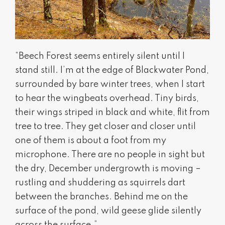
“Beech Forest seems entirely silent until I
stand still. I’m at the edge of Blackwater Pond,
surrounded by bare winter trees, when I start
to hear the wingbeats overhead. Tiny birds,
their wings striped in black and white, flit from
tree to tree. They get closer and closer until
one of them is about a foot from my
microphone. There are no people in sight but
the dry, December undergrowth is moving –
rustling and shuddering as squirrels dart
between the branches. Behind me on the
surface of the pond, wild geese glide silently