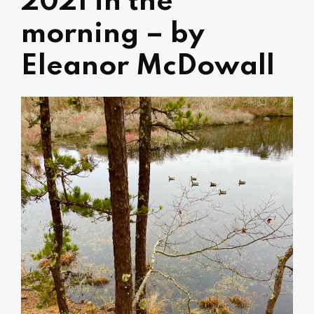
2021 in the
morning – by
Eleanor McDowall