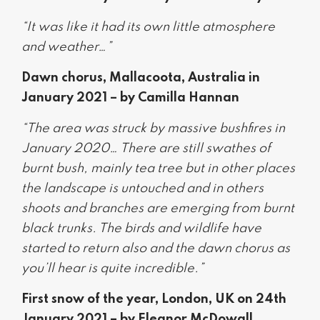
“It was like it had its own little atmosphere
and weather…”
Dawn chorus, Mallacoota, Australia in
January 2021 – by Camilla Hannan
“The area was struck by massive bushfires in
January 2020… There are still swathes of
burnt bush, mainly tea tree but in other places
the landscape is untouched and in others
shoots and branches are emerging from burnt
black trunks. The birds and wildlife have
started to return also and the dawn chorus as
you’ll hear is quite incredible.”
First snow of the year, London, UK on 24th
January 2021 – by Eleanor McDowall