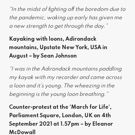
“In the midst of fighting off the boredom due to
the pandemic, waking up early has given me
a new strength to get through the day.”
Kayaking with loons, Adirondack
mountains, Upstate New York, USA in
August – by Sean Johnson
“I was in the Adirondack mountains paddling
my kayak with my recorder and came across
a loon and it’s young. The wheezing in the
beginning is the young loon breathing.”
Counter-protest at the ‘March for Life’,
Parliament Square, London, UK on 4th
September 2021 at 1.57pm – by Eleanor
McDowall