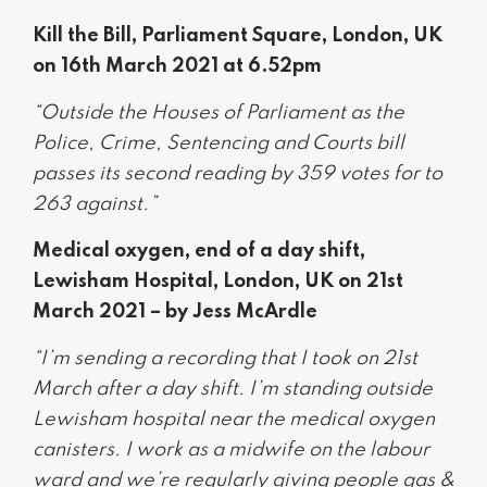
Kill the Bill, Parliament Square, London, UK
on 16th March 2021 at 6.52pm
“Outside the Houses of Parliament as the
Police, Crime, Sentencing and Courts bill
passes its second reading by 359 votes for to
263 against.”
Medical oxygen, end of a day shift,
Lewisham Hospital, London, UK on 21st
March 2021 – by Jess McArdle
“I’m sending a recording that I took on 21st
March after a day shift. I’m standing outside
Lewisham hospital near the medical oxygen
canisters. I work as a midwife on the labour
ward and we’re regularly giving people gas &