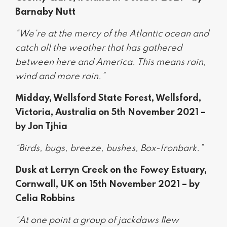
Barnaby Nutt
“We’re at the mercy of the Atlantic ocean and
catch all the weather that has gathered
between here and America. This means rain,
wind and more rain.”
Midday, Wellsford State Forest, Wellsford,
Victoria, Australia on 5th November 2021 –
by Jon Tjhia
“Birds, bugs, breeze, bushes, Box-Ironbark.”
Dusk at Lerryn Creek on the Fowey Estuary,
Cornwall, UK on 15th November 2021 – by
Celia Robbins
“At one point a group of jackdaws flew