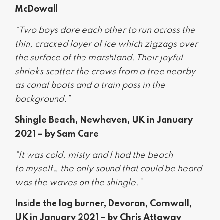
McDowall
“Two boys dare each other to run across the
thin, cracked layer of ice which zigzags over
the surface of the marshland. Their joyful
shrieks scatter the crows from a tree nearby
as canal boats and a train pass in the
background.”
Shingle Beach, Newhaven, UK in January
2021 – by Sam Care
“It was cold, misty and I had the beach
to myself… the only sound that could be heard
was the waves on the shingle.”
Inside the log burner, Devoran, Cornwall,
UK in January 2021 – by Chris Attaway