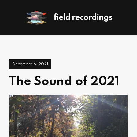
field recordings
December 6, 2021
The Sound of 2021