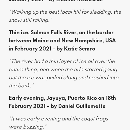
“Walking up the best local hill for sledding, the
snow still falling.”
Thin ice, Salmon Falls River, on the border
between Maine and New Hampshire, USA
in February 2021 – by Katie Semro
“The river had a thin layer of ice all over the
entire thing, and when the tide started going
out the ice was pulled along and crashed into
the bank.”
Early evening, Jayuya, Puerto Rico on 18th
February 2021 – by Daniel Guillemette
“It was early evening and the coquí frogs
were buzzing.”