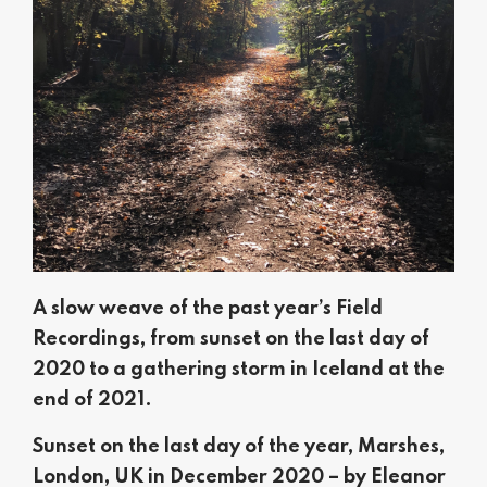
A slow weave of the past year’s Field
Recordings, from sunset on the last day of
2020 to a gathering storm in Iceland at the
end of 2021.
Sunset on the last day of the year, Marshes,
London, UK in December 2020 – by Eleanor