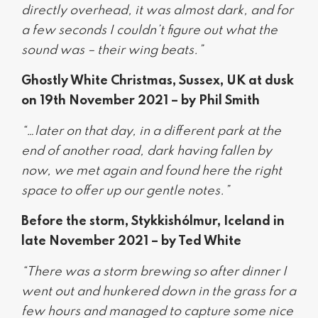
directly overhead, it was almost dark, and for
a few seconds I couldn’t figure out what the
sound was – their wing beats.”
Ghostly White Christmas, Sussex, UK at dusk
on 19th November 2021 – by Phil Smith
“…later on that day, in a different park at the
end of another road, dark having fallen by
now, we met again and found here the right
space to offer up our gentle notes.”
Before the storm, Stykkishólmur, Iceland in
late November 2021 – by Ted White
“There was a storm brewing so after dinner I
went out and hunkered down in the grass for a
few hours and managed to capture some nice