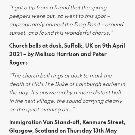
“I got a tip from a friend that the spring
peepers were out, so went to this spot –
appropriately named the Frog Pond – around
sunset, and found this wonderful chorus.”
Church bells at dusk, Suffolk, UK on 9th April
2021 – by Melissa Harrison and Peter
Rogers
“The church bell rings at dusk to mark the
death of HRH The Duke of Edinburgh earlier in
the day. It’s answered by a more distant bell
in the next village, the sound carrying clearly
on the quiet evening air…”
Immigration Van Stand-off, Kenmure Street,
Glasgow, Scotland on Thursday 13th May