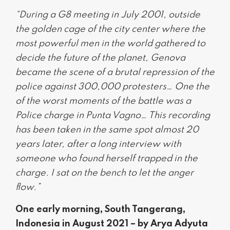
“During a G8 meeting in July 2001, outside
the golden cage of the city center where the
most powerful men in the world gathered to
decide the future of the planet, Genova
became the scene of a brutal repression of the
police against 300,000 protesters… One the
of the worst moments of the battle was a
Police charge in Punta Vagno… This recording
has been taken in the same spot almost 20
years later, after a long interview with
someone who found herself trapped in the
charge. I sat on the bench to let the anger
flow.”
One early morning, South Tangerang,
Indonesia in August 2021 – by Arya Adyuta