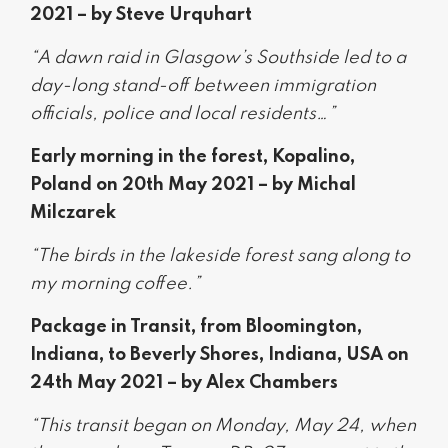
2021 – by Steve Urquhart
“A dawn raid in Glasgow’s Southside led to a
day-long stand-off between immigration
officials, police and local residents…”
Early morning in the forest, Kopalino,
Poland on 20th May 2021 – by Michal
Milczarek
“The birds in the lakeside forest sang along to
my morning coffee.”
Package in Transit, from Bloomington,
Indiana, to Beverly Shores, Indiana, USA on
24th May 2021 – by Alex Chambers
“This transit began on Monday, May 24, when