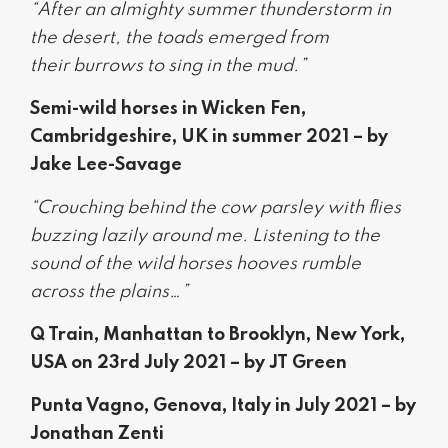
“After an almighty summer thunderstorm in
the desert, the toads emerged from
their burrows to sing in the mud.”
Semi-wild horses in Wicken Fen,
Cambridgeshire, UK in summer 2021 – by
Jake Lee-Savage
“Crouching behind the cow parsley with flies
buzzing lazily around me. Listening to the
sound of the wild horses hooves rumble
across the plains…”
Q Train, Manhattan to Brooklyn, New York,
USA on 23rd July 2021 – by JT Green
Punta Vagno, Genova, Italy in July 2021 – by
Jonathan Zenti