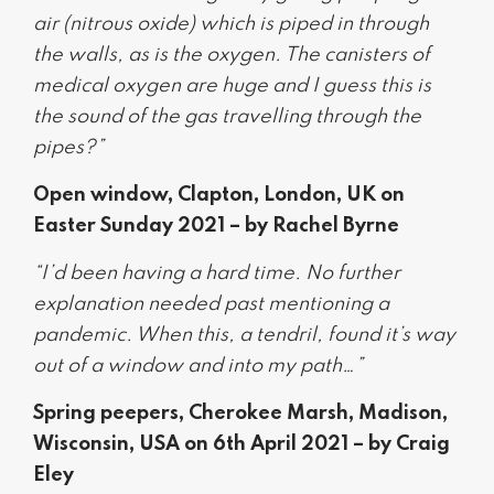
air (nitrous oxide) which is piped in through
the walls, as is the oxygen. The canisters of
medical oxygen are huge and I guess this is
the sound of the gas travelling through the
pipes?”
Open window, Clapton, London, UK on
Easter Sunday 2021 – by Rachel Byrne
“I’d been having a hard time. No further
explanation needed past mentioning a
pandemic. When this, a tendril, found it’s way
out of a window and into my path…”
Spring peepers, Cherokee Marsh, Madison,
Wisconsin, USA on 6th April 2021 – by Craig
Eley