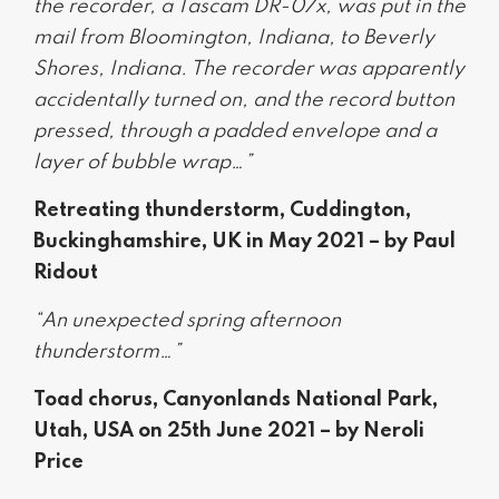
the recorder, a Tascam DR-07x, was put in the
mail from Bloomington, Indiana, to Beverly
Shores, Indiana. The recorder was apparently
accidentally turned on, and the record button
pressed, through a padded envelope and a
layer of bubble wrap…”
Retreating thunderstorm, Cuddington,
Buckinghamshire, UK in May 2021 – by Paul
Ridout
“An unexpected spring afternoon
thunderstorm…”
Toad chorus, Canyonlands National Park,
Utah, USA on 25th June 2021 – by Neroli
Price