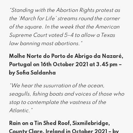
“Standing with the Abortion Rights protest as
the ‘March for Life’ streams round the corner
of the square. In the week that the American
Supreme Court voted 5-4 to allow a Texas
law banning most abortions.“
Molhe Norte do Porto de Abrigo da Nazaré,
Portugal on 16th October 2021 at 3.45 pm –
by Sofia Saldanha
“We hear the susurration of the ocean,
seagulls, fishing boats and voices of those who
stop to contemplate the vastness of the
Atlantic.”
Rain on a Tin Shed Roof, Sixmilebridge,
County Clare, Ireland in October 2021 – by