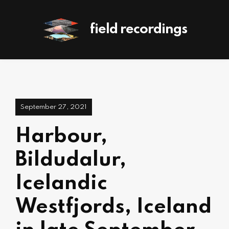
field recordings
September 27, 2021
Harbour,
Bildudalur,
Icelandic
Westfjords, Iceland