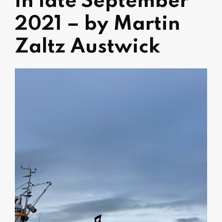
in late September
2021 – by Martin
Zaltz Austwick