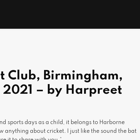
t Club, Birmingham,
 2021 – by Harpreet
 and sports days as a child, it belongs to Harborne
 anything about cricket. I just like the sound the bat