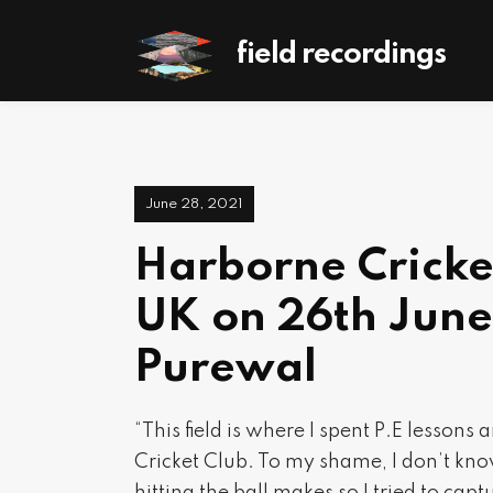
field recordings
June 28, 2021
Harborne Cricke
UK on 26th June
Purewal
“This field is where I spent P.E lessons
Cricket Club. To my shame, I don’t know