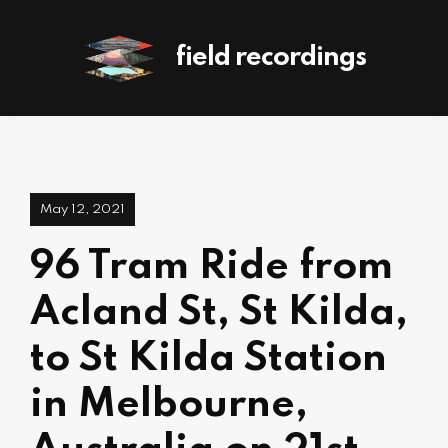
field recordings
May 12, 2021
96 Tram Ride from
Acland St, St Kilda,
to St Kilda Station
in Melbourne,