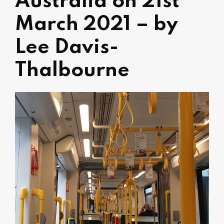
Australia on 21st
March 2021 – by
Lee Davis-
Thalbourne