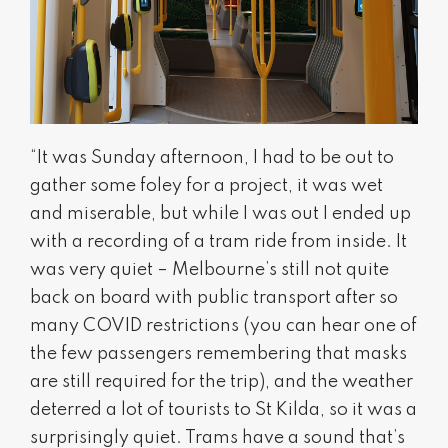
“It was Sunday afternoon, I had to be out to
gather some foley for a project, it was wet
and miserable, but while I was out I ended up
with a recording of a tram ride from inside. It
was very quiet – Melbourne’s still not quite
back on board with public transport after so
many COVID restrictions (you can hear one of
the few passengers remembering that masks
are still required for the trip), and the weather
deterred a lot of tourists to St Kilda, so it was a
surprisingly quiet. Trams have a sound that’s