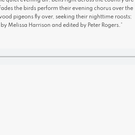
he quiet evening air; bells right across the country are
fades the birds perform their evening chorus over the
 wood pigeons fly over, seeking their nighttime roosts;
 by Melissa Harrison and edited by Peter Rogers.”