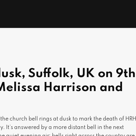
dusk, Suffolk, UK on 9th
Melissa Harrison and
K, the church bell rings at dusk to mark the death of HR
y. It’s answered by a more distant bell in the next