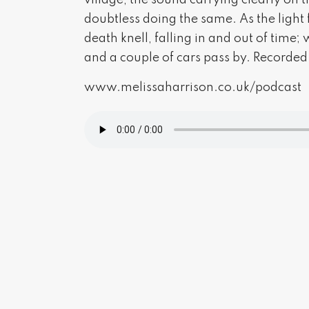
village, the sound carrying clearly on t
doubtless doing the same. As the light 
death knell, falling in and out of time;
and a couple of cars pass by. Recorded
www.melissaharrison.co.uk/podcast