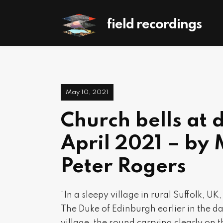
field recordings
May 10, 2021
Church bells at 
April 2021 – by 
Peter Rogers
“In a sleepy village in rural Suffolk, U
The Duke of Edinburgh earlier in the da