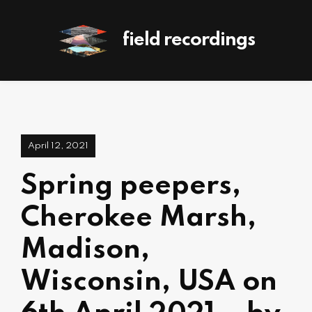
field recordings
April 12, 2021
Spring peepers,
Cherokee Marsh,
Madison,
Wisconsin, USA on