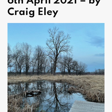
6th April 2021 – by
Craig Eley