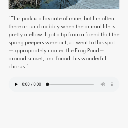
“This park is a favorite of mine, but I’m often
there around midday when the animal life is
pretty mellow. I got a tip from a friend that the
spring peepers were out, so went to this spot
—appropriately named the Frog Pond—
around sunset, and found this wonderful
chorus.”