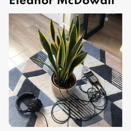
Eleanor McDowall