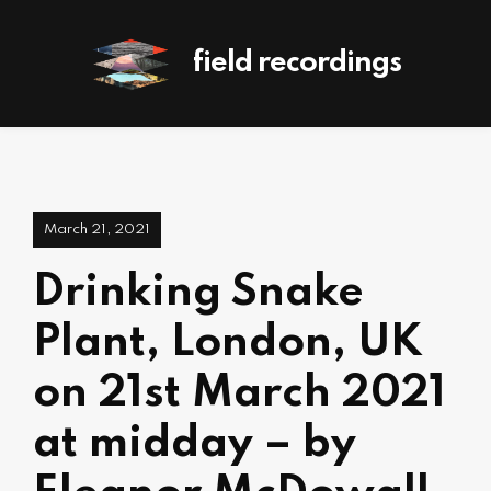
field recordings
March 21, 2021
Drinking Snake
Plant, London, UK
on 21st March 2021
at midday – by