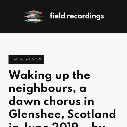
field recordings
February 1, 2021
Waking up the
neighbours, a
dawn chorus in
Glenshee, Scotland