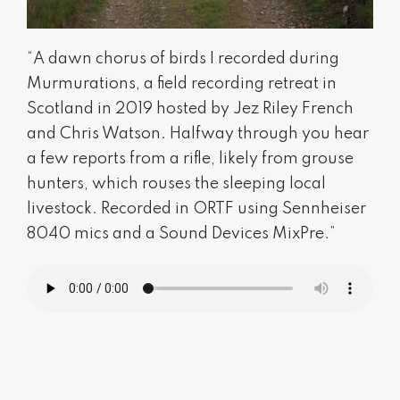
“A dawn chorus of birds I recorded during
Murmurations, a field recording retreat in
Scotland in 2019 hosted by Jez Riley French
and Chris Watson. Halfway through you hear
a few reports from a rifle, likely from grouse
hunters, which rouses the sleeping local
livestock. Recorded in ORTF using Sennheiser
8040 mics and a Sound Devices MixPre.”