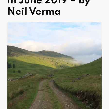
in June 2019 – by
Neil Verma