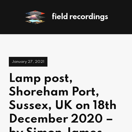
field recordings
January 27, 2021
Lamp post,
Shoreham Port,
Sussex, UK on 18th
December 2020 –