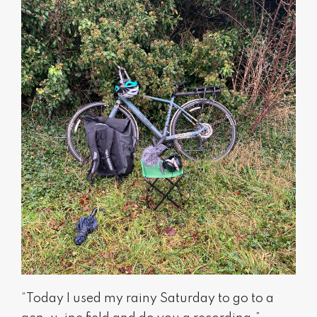
“Today I used my rainy Saturday to go to a