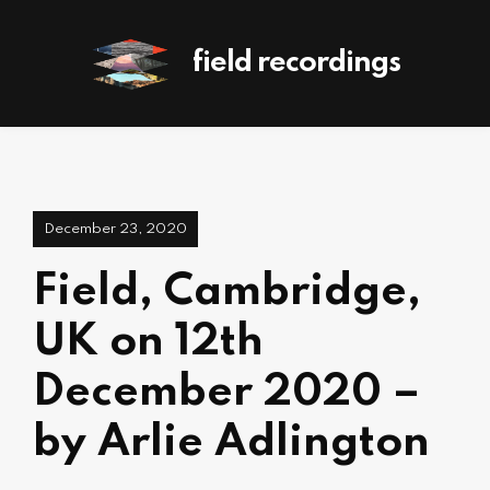
field recordings
December 23, 2020
Field, Cambridge,
UK on 12th
December 2020 –
by Arlie Adlington