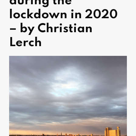
during the
lockdown in 2020
– by Christian
Lerch