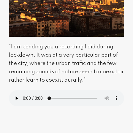
“I am sending you a recording I did during
lockdown. It was at a very particular part of
the city, where the urban traffic and the few
remaining sounds of nature seem to coexist or
rather learn to coexist aurally.”