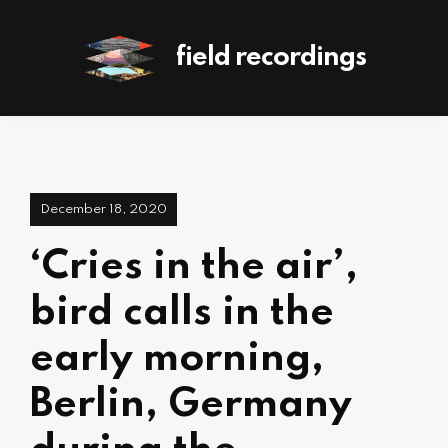
field recordings
December 18, 2020
‘Cries in the air’,
bird calls in the
early morning,
Berlin, Germany