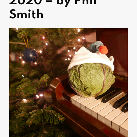
2020 – by Phil
Smith