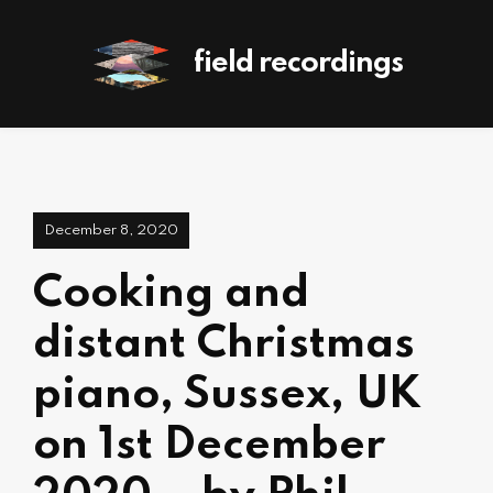
field recordings
December 8, 2020
Cooking and
distant Christmas
piano, Sussex, UK
on 1st December