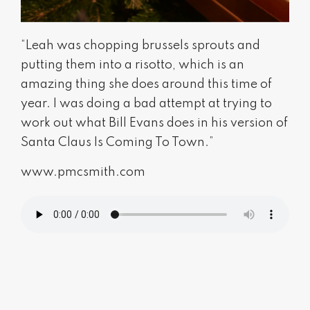
“Leah was chopping brussels sprouts and
putting them into a risotto, which is an
amazing thing she does around this time of
year. I was doing a bad attempt at trying to
work out what Bill Evans does in his version of
Santa Claus Is Coming To Town.”
www.pmcsmith.com