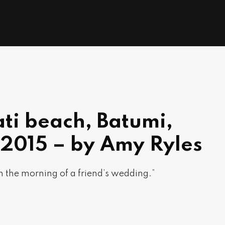
ti beach, Batumi,
 2015 – by Amy Ryles
 the morning of a friend’s wedding.”