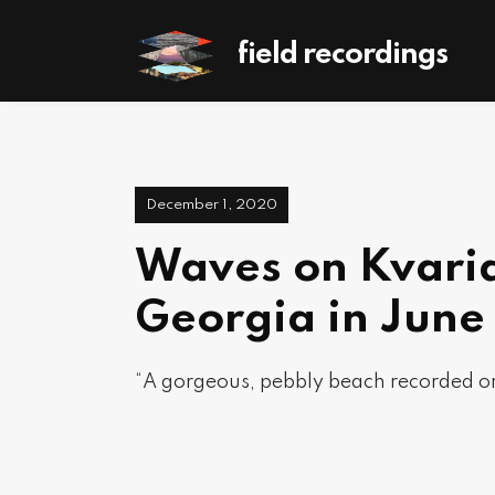
field recordings
December 1, 2020
Waves on Kvaria
Georgia in June
“A gorgeous, pebbly beach recorded on