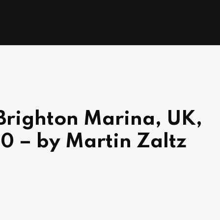
 Brighton Marina, UK,
0 – by Martin Zaltz