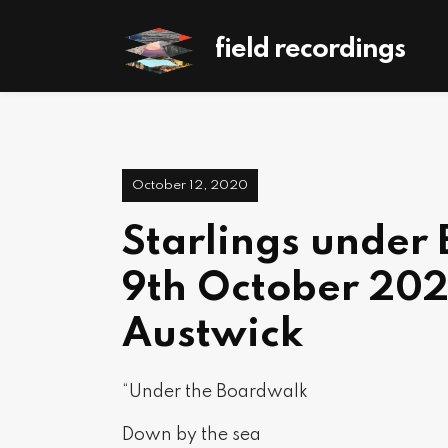
field recordings
October 12, 2020
Starlings under
9th October 202
Austwick
“Under the Boardwalk
Down by the sea