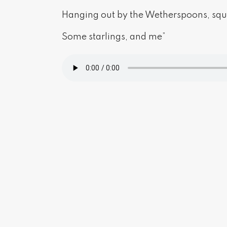
Hanging out by the Wetherspoons, sq
Some starlings, and me”