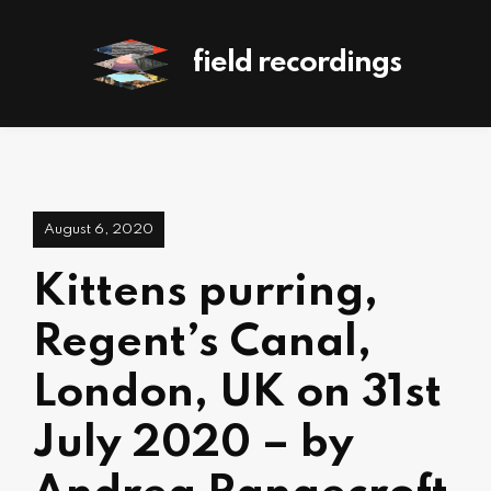
field recordings
August 6, 2020
Kittens purring,
Regent’s Canal,
London, UK on 31st
July 2020 – by