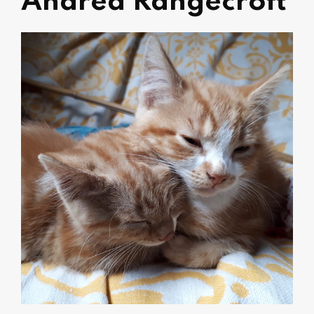
Andrea Rangecroft