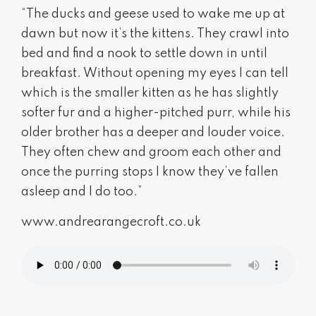
“The ducks and geese used to wake me up at
dawn but now it’s the kittens. They crawl into
bed and find a nook to settle down in until
breakfast. Without opening my eyes I can tell
which is the smaller kitten as he has slightly
softer fur and a higher-pitched purr, while his
older brother has a deeper and louder voice.
They often chew and groom each other and
once the purring stops I know they’ve fallen
asleep and I do too.”
www.andrearangecroft.co.uk