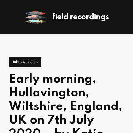
field recordings
July 24, 2020
Early morning,
Hullavington,
Wiltshire, England,
UK on 7th July