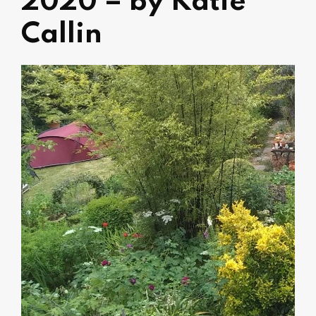
2020 – by Katie
Callin