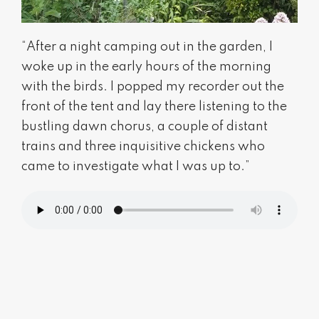
“After a night camping out in the garden, I
woke up in the early hours of the morning
with the birds. I popped my recorder out the
front of the tent and lay there listening to the
bustling dawn chorus, a couple of distant
trains and three inquisitive chickens who
came to investigate what I was up to.”