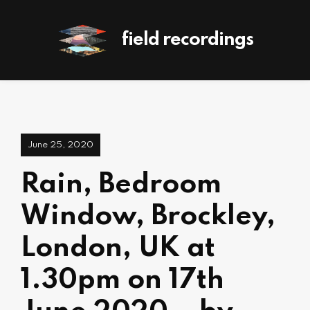
field recordings
June 25, 2020
Rain, Bedroom
Window, Brockley,
London, UK at
1.30pm on 17th