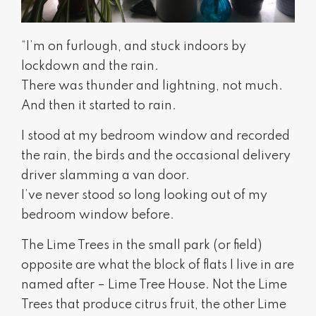
“I’m on furlough, and stuck indoors by
lockdown and the rain.
There was thunder and lightning, not much.
And then it started to rain.
I stood at my bedroom window and recorded
the rain, the birds and the occasional delivery
driver slamming a van door.
I’ve never stood so long looking out of my
bedroom window before.
The Lime Trees in the small park (or field)
opposite are what the block of flats I live in are
named after – Lime Tree House. Not the Lime
Trees that produce citrus fruit, the other Lime