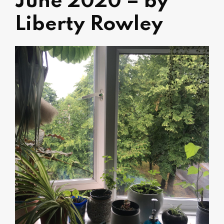
June 2020 – by
Liberty Rowley