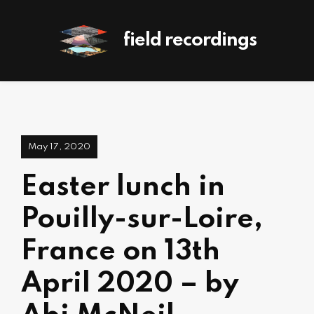
field recordings
May 17, 2020
Easter lunch in
Pouilly-sur-Loire,
France on 13th
April 2020 – by