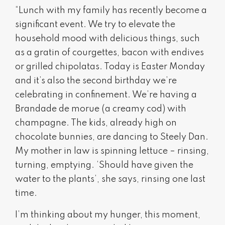
“Lunch with my family has recently become a
significant event. We try to elevate the
household mood with delicious things, such
as a gratin of courgettes, bacon with endives
or grilled chipolatas. Today is Easter Monday
and it’s also the second birthday we’re
celebrating in confinement. We’re having a
Brandade de morue (a creamy cod) with
champagne. The kids, already high on
chocolate bunnies, are dancing to Steely Dan.
My mother in law is spinning lettuce – rinsing,
turning, emptying. ‘Should have given the
water to the plants’, she says, rinsing one last
time.
I’m thinking about my hunger, this moment,