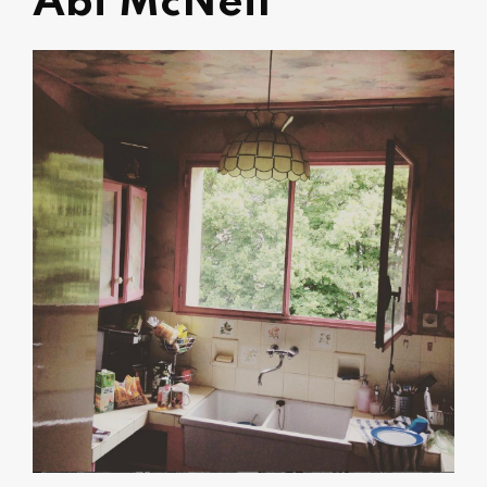
Abi McNeil